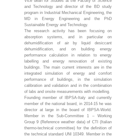
Vice dean for Studies at the Faculty of Science
and Technology and director of the BD study
program in Industrial Mechanical Engineering, the
MD in Energy Engineering and the PhD
Sustainable Energy and Technology.
The research activity has been focusing on
absorption systems, and in particular on
dehumidification of air by liquid desiccant
dehumidification, and on building energy
performance calculation in relation to energy
labelling and energy renovation of existing
buildings. The main current interests are in the
integrated simulation of energy and comfort
performance of buildings, in the simulation
calibration and validation and in the combination
of labs and onsite measurements with modelling.
Founding member of IBPSA-Italy and currently
member of the national board, in 2014-15 he was
director at large in the board of IBPSA-World.
Member in the Sub-Committee 1 – Working
Group 9 (Reference weather data) of CTI (Italian
thermo-technical committee) for the definition of
the technical standard UNI 10349. Member in the