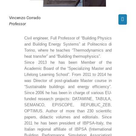
Vincenzo Corrado
Professor
Civil engineer, Full Professor of “Building Physics
and Building Energy Systems” at Politecnico di
Torino, where he teaches “Thermodynamics and
heat transfer” and “Building thermophysics”.
Since 2013 he has been Member of the
Academic Board of the “Specializing Master and
Lifelong Learning School”. From 2011 to 2014 he
was Director of post-graduate Master course in
“Sustainable buildings and energy efficiency”.
Since 2006 he has been in charge of various EU-
funded research projects: DATAMINE, TABULA,
SEMANCO, EPISCOPE, REPUBLIC_ZEB,
OPTIMUS. Author of more than 230 scientific
papers, didactic volumes and editorials. Since
2011 he has been president of IBPSA-Italy, the
Italian regional affiliate of IBPSA (International
Building Performance Simulation Association)