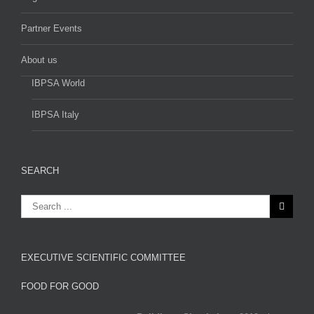
Partner Events
About us
IBPSA World
IBPSA Italy
SEARCH
EXECUTIVE SCIENTIFIC COMMITTEE
FOOD FOR GOOD