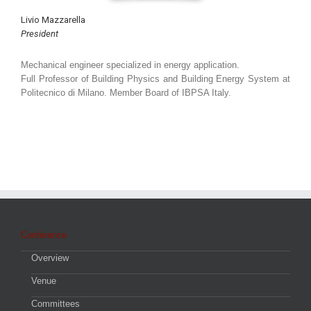
Livio Mazzarella
President
Mechanical engineer specialized in energy application.
Full Professor of Building Physics and Building Energy System at
Politecnico di Milano. Member Board of IBPSA Italy.
Conference
Overview
Venue
Committees