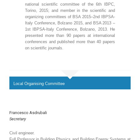
national scientific committee of the 6th IBPC,
Torino, 2015; and member in the scientific and
organizing committees of BSA 2015–2nd IBPSA-
Italy Conference, Bolzano 2015, and BSA 2013 –
1st IBPSA-Italy Conference, Bolzano, 2013. He
presented more than 90 papers at international
conferences and published more than 40 papers
on scientific journals.
Local Organising Committee
Francesco Asdrubali
Secretary
Civil engineer.
Full Professor in Building Physics and Building Energy Systems at