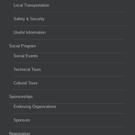
Local Transportation
Safety & Security
Useful Information
Social Program
Social Events
Technical Tours
Cultural Tours
Sponsorships
Endorsing Organizations
Sponsors
Registration