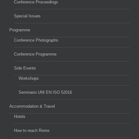
Conference Proceedings
Special Issues
Programme
Conference Photographs
Conference Programme
Side Events
Workshops
Seminario UNI EN ISO 52016
Accommodation & Travel
Hotels
How to reach Rome