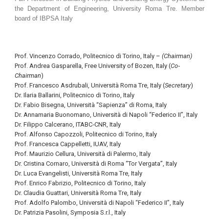
the Department of Engineering, University Roma Tre. Member
board of IBPSA Italy
Prof. Vincenzo Corrado, Politecnico di Torino, Italy –
(Chairman)
Prof. Andrea Gasparella, Free University of Bozen, Italy (
Co‐
Chairman
)
Prof. Francesco Asdrubali, Università Roma Tre, Italy (
Secretary
)
Dr. Ilaria Ballarini, Politecnico di Torino, Italy
Dr. Fabio Bisegna, Università “Sapienza” di Roma, Italy
Dr. Annamaria Buonomano, Università di Napoli “Federico II”, Italy
Dr. Filippo Calcerano, ITABC‐CNR, Italy
Prof. Alfonso Capozzoli, Politecnico di Torino, Italy
Prof. Francesca Cappelletti, IUAV, Italy
Prof. Maurizio Cellura, Università di Palermo, Italy
Dr. Cristina Cornaro, Università di Roma “Tor Vergata”, Italy
Dr. Luca Evangelisti, Università Roma Tre, Italy
Prof. Enrico Fabrizio, Politecnico di Torino, Italy
Dr. Claudia Guattari, Università Roma Tre, Italy
Prof. Adolfo Palombo, Università di Napoli “Federico II”, Italy
Dr. Patrizia Pasolini, Symposia S.r.l., Italy