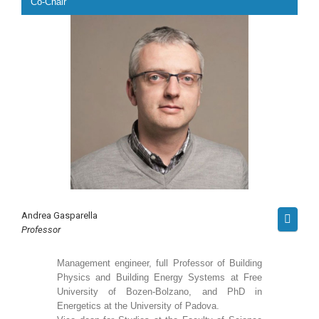
Co-Chair
Andrea Gasparella
Professor
Management engineer, full Professor of Building
Physics and Building Energy Systems at Free
University of Bozen-Bolzano, and PhD in
Energetics at the University of Padova.