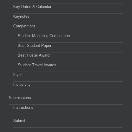
Key Dates & Calendar
Keynotes
Competitions
Student Modelling Competition
Best Student Paper
Best Poster Award
Student Travel Awards
Flyer
Inclusivity
Submissions
Instructions
Submit