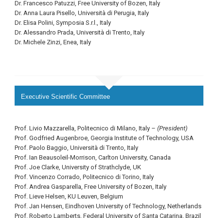
Dr. Francesco Patuzzi, Free University of Bozen, Italy
Dr. Anna Laura Pisello, Università di Perugia, Italy
Dr. Elisa Polini, Symposia S.r.l., Italy
Dr. Alessandro Prada, Università di Trento, Italy
Dr. Michele Zinzi, Enea, Italy
Executive Scientific Committee
Prof. Livio Mazzarella, Politecnico di Milano, Italy –
(President)
Prof. Godfried Augenbroe, Georgia Institute of Technology, USA
Prof. Paolo Baggio, Università di Trento, Italy
Prof. Ian Beausoleil-Morrison, Carlton University, Canada
Prof. Joe Clarke, University of Strathclyde, UK
Prof. Vincenzo Corrado, Politecnico di Torino, Italy
Prof. Andrea Gasparella, Free University of Bozen, Italy
Prof. Lieve Helsen, KU Leuven, Belgium
Prof. Jan Hensen, Eindhoven University of Technology, Netherlands
Prof. Roberto Lamberts, Federal University of Santa Catarina, Brazil