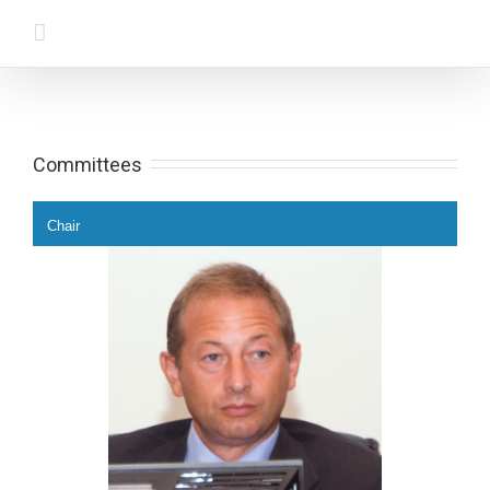
Committees
Chair