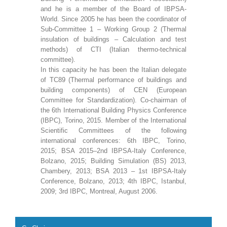
and he is a member of the Board of IBPSA-
World. Since 2005 he has been the coordinator of
Sub-Committee 1 – Working Group 2 (Thermal
insulation of buildings – Calculation and test
methods) of CTI (Italian thermo-technical
committee).
In this capacity he has been the Italian delegate
of TC89 (Thermal performance of buildings and
building components) of CEN (European
Committee for Standardization). Co-chairman of
the 6th International Building Physics Conference
(IBPC), Torino, 2015. Member of the International
Scientific Committees of the following
international conferences: 6th IBPC, Torino,
2015; BSA 2015–2nd IBPSA-Italy Conference,
Bolzano, 2015; Building Simulation (BS) 2013,
Chambery, 2013; BSA 2013 – 1st IBPSA-Italy
Conference, Bolzano, 2013; 4th IBPC, Istanbul,
2009; 3rd IBPC, Montreal, August 2006.