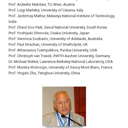
Prof. Ardeshir Mahdavi, TU Wien, Austria
Prof. Luigi Marletta, University of Catania, Italy
Prof. Jyotirmay Mathur, Malaviya National Institute of Technology,
India
Prof. Cheol-Soo Park, Seoul National University, South Korea
Prof. Yoshiyuki Shimoda, Osaka University, Japan
Prof. Veronica Soebarto, University of Adelaide, Australia
Prof. Paul Strachan, University of Strathclyde, UK
Prof. Athanasios Tzempelikos, Purdue University, USA
Prof. Christoph van Treeck, RWTH Aachen University, Germany
Dr. Michael Wetter, Lawrence Berkeley National Laboratory, USA
Prof. Monika Woloszyn, University of Savoy Mont Blanc, France
Prof. Yingxin Zhu, Tsinghua University, China