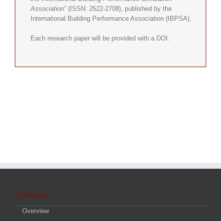
Association
” (ISSN: 2522-2708), published by the
International Building Performance Association (IBPSA).
Each research paper will be provided with a DOI.
Conference
Overview