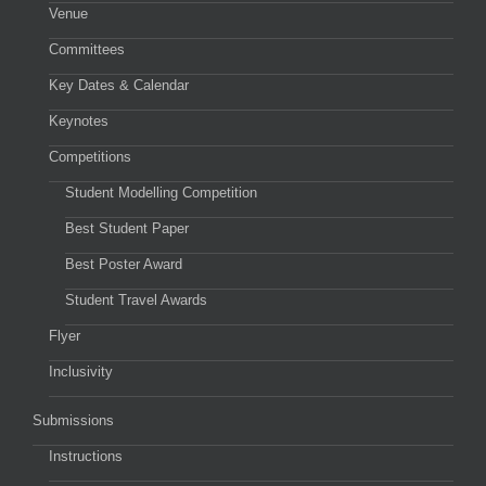
Venue
Committees
Key Dates & Calendar
Keynotes
Competitions
Student Modelling Competition
Best Student Paper
Best Poster Award
Student Travel Awards
Flyer
Inclusivity
Submissions
Instructions