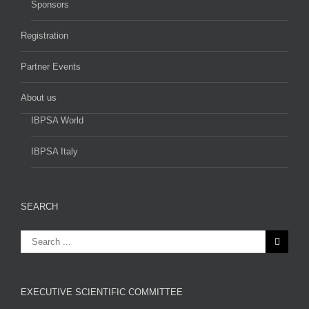
Sponsors
Registration
Partner Events
About us
IBPSA World
IBPSA Italy
SEARCH
EXECUTIVE SCIENTIFIC COMMITTEE