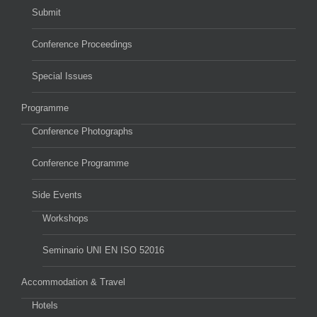
Submit
Conference Proceedings
Special Issues
Programme
Conference Photographs
Conference Programme
Side Events
Workshops
Seminario UNI EN ISO 52016
Accommodation & Travel
Hotels