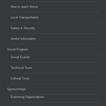
How to reach Rome
Local Transportation
Safety & Security
Useful Information
Social Program
Social Events
Technical Tours
Cultural Tours
Sponsorships
Endorsing Organizations