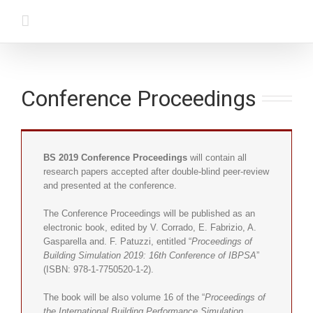
Conference Proceedings
BS 2019 Conference Proceedings
will contain all
research papers accepted after double-blind peer-review
and presented at the conference.
The Conference Proceedings will be published as an
electronic book, edited by V. Corrado, E. Fabrizio, A.
Gasparella and. F. Patuzzi, entitled “
Proceedings of
Building Simulation 2019: 16th Conference of IBPSA
”
(ISBN: 978-1-7750520-1-2).
The book will be also volume 16 of the “
Proceedings of
the International Building Performance Simulation