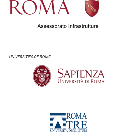
UNIVERSITIES OF ROME: