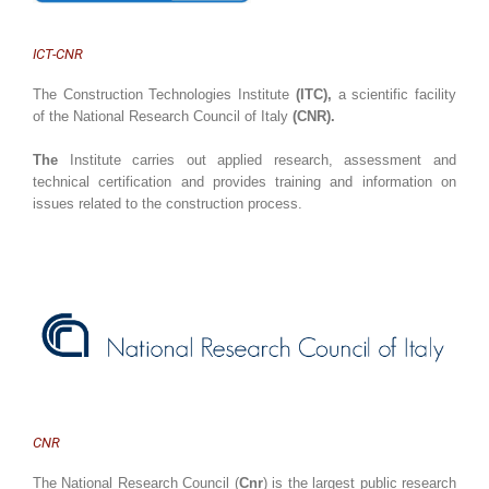
ICT-CNR
The Construction Technologies Institute
(ITC),
a scientific facility
of the National Research Council of Italy
(CNR).
The
Institute carries out applied research, assessment and
technical certification and provides training and information on
issues related to the construction process.
CNR
The National Research Council (
Cnr
) is the largest public research