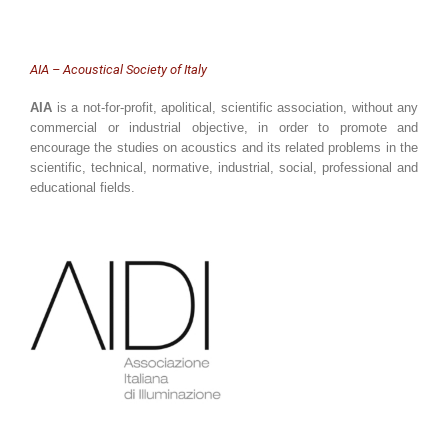
AIA – Acoustical Society of Italy
AIA
is a not-for-profit, apolitical, scientific association, without any
commercial or industrial objective, in order to promote and
encourage the studies on acoustics and its related problems in the
scientific, technical, normative, industrial, social, professional and
educational fields.