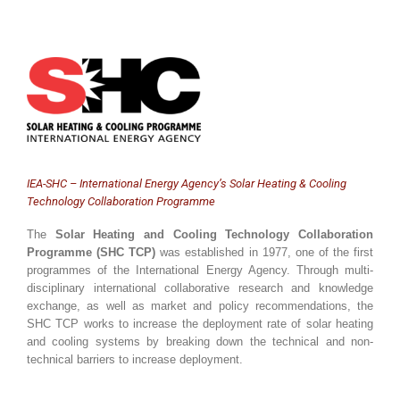
IEA-SHC – International Energy Agency’s Solar Heating & Cooling
Technology Collaboration Programme
The
Solar Heating and Cooling Technology Collaboration
Programme (SHC TCP)
was established in 1977, one of the first
programmes of the International Energy Agency. Through multi-
disciplinary international collaborative research and knowledge
exchange, as well as market and policy recommendations, the
SHC TCP works to increase the deployment rate of solar heating
and cooling systems by breaking down the technical and non-
technical barriers to increase deployment.