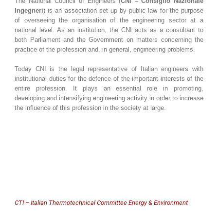
The National Council of Engineers (
CNI – Consiglio Nazionale
Ingegneri
) is an association set up by public law for the purpose
of overseeing the organisation of the engineering sector at a
national level. As an institution, the CNI acts as a consultant to
both Parliament and the Government on matters concerning the
practice of the profession and, in general, engineering problems.
Today CNI is the legal representative of Italian engineers with
institutional duties for the defence of the important interests of the
entire profession. It plays an essential role in promoting,
developing and intensifying engineering activity in order to increase
the influence of this profession in the society at large.
CTI – Italian Thermotechnical Committee Energy & Environment