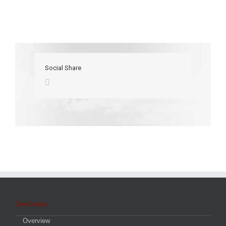
Social Share
Conference
Overview