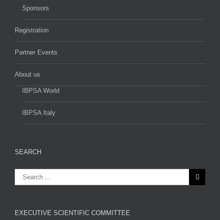
Sponsors
Registration
Partner Events
About us
IBPSA World
IBPSA Italy
SEARCH
EXECUTIVE SCIENTIFIC COMMITTEE