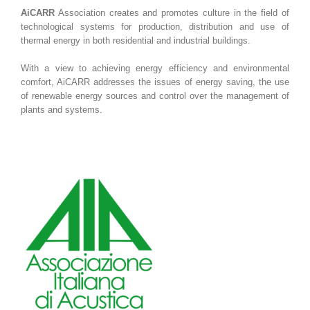
AiCARR
Association creates and promotes culture in the field of
technological systems for production, distribution and use of
thermal energy in both residential and industrial buildings.
With a view to achieving energy efficiency and environmental
comfort, AiCARR addresses the issues of energy saving, the use
of renewable energy sources and control over the management of
plants and systems.