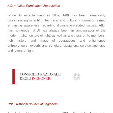
AIDI – Italian Illumination Association
Since its establishment in 1959,
AIDI
has been relentlessly
disseminating scientific, technical and cultural information aimed
at raising awareness regarding illumination-related issues. AIDI
has numerous AIDI has always been an ambassador of the
modern Italian culture of light, as well as a witness of its members’
rich history and image of courageous and enlightened
entrepreneurs, experts and scholars, designers, service agencies
and lovers of light.
CNI – National Council of Engineers