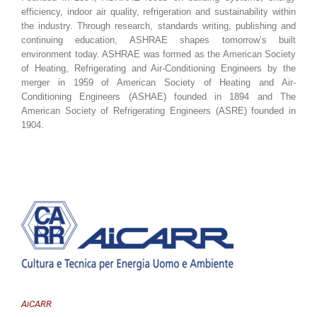
efficiency, indoor air quality, refrigeration and sustainability within
the industry. Through research, standards writing, publishing and
continuing education, ASHRAE shapes tomorrow’s built
environment today. ASHRAE was formed as the American Society
of Heating, Refrigerating and Air-Conditioning Engineers by the
merger in 1959 of American Society of Heating and Air-
Conditioning Engineers (ASHAE) founded in 1894 and The
American Society of Refrigerating Engineers (ASRE) founded in
1904.
AiCARR