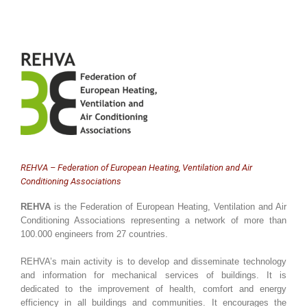
REHVA – Federation of European Heating, Ventilation and Air
Conditioning Associations
REHVA
is the Federation of European Heating, Ventilation and Air
Conditioning Associations representing a network of more than
100.000 engineers from 27 countries.
REHVA’s main activity is to develop and disseminate technology
and information for mechanical services of buildings. It is
dedicated to the improvement of health, comfort and energy
efficiency in all buildings and communities. It encourages the