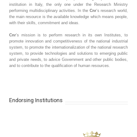
institution in Italy, the only one under the Research Ministry
performing multidisciplinary activities. In the
Cnr
‘s research world,
the main resource is the available knowledge which means people,
with their skills, commitment and ideas.
Cnr
’s mission is to perform research in its own Institutes, to
promote innovation and competitiveness of the national industrial
system, to promote the internationalization of the national research
system, to provide technologies and solutions to emerging public
and private needs, to advice Government and other public bodies,
and to contribute to the qualification of human resources.
Endorsing Institutions