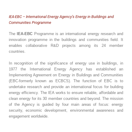
IEA-EBC – International Energy Agency’s Energy in Buildings and
Communities Programme
The
IEA-EBC
Programme is an international energy research and
innovation programme in the buildings and communities field. It
enables collaborative R&D projects among its 24 member
countries.
In recognition of the significance of energy use in buildings, in
1977 the International Energy Agency has established an
Implementing Agreement on Energy in Buildings and Communities
(EBC-formerly known as ECBCS). The function of EBC is to
undertake research and provide an international focus for building
energy efficiency. The IEA works to ensure reliable, affordable and
clean energy for its 30 member countries and beyond. The mission
of the Agency is guided by four main areas of focus: energy
security, economic development, environmental awareness and
engagement worldwide.