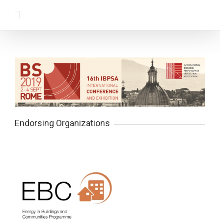
Endorsing Organizations