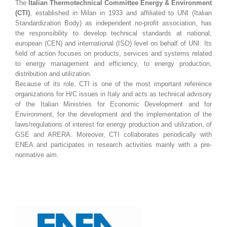
The
Italian Thermotechnical Committee Energy & Environment
(CTI)
, established in Milan in 1933 and affiliated to UNI (Italian
Standardization Body) as independent no-profit association, has
the responsibility to develop technical standards at national,
european (CEN) and international (ISO) level on behalf of UNI. Its
field of action focuses on products, services and systems related
to energy management and efficiency, to energy production,
distribution and utilization.
Because of its role, CTI is one of the most important reference
organizations for H/C issues in Italy and acts as technical advisory
of the Italian Ministries for Economic Development and for
Environment, for the development and the implementation of the
laws/regulations of interest for energy production and utilization, of
GSE and ARERA. Moreover, CTI collaborates periodically with
ENEA and participates in research activities mainly with a pre-
normative aim.