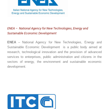
ENEA – National Agency for New Technologies, Energy and
Sustainable Economic Development
ENEA
– National Agency for New Technologies, Energy and
Sustainable Economic Development is a public body aimed at
research, technological innovation and the provision of advanced
services to enterprises, public administration and citizens in the
sectors of energy, the environment and sustainable economic
development.