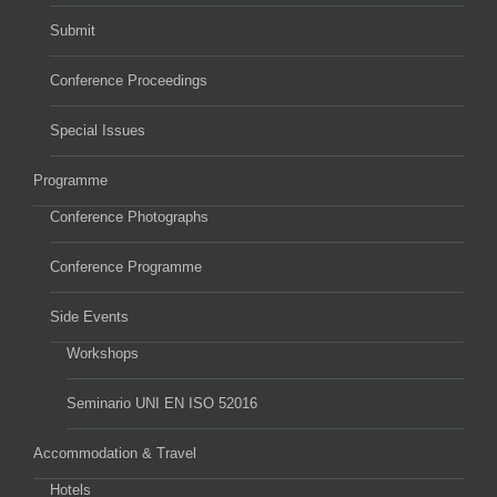
Submit
Conference Proceedings
Special Issues
Programme
Conference Photographs
Conference Programme
Side Events
Workshops
Seminario UNI EN ISO 52016
Accommodation & Travel
Hotels