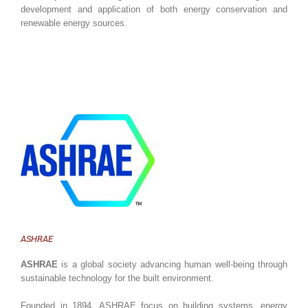
development and application of both energy conservation and
renewable energy sources.
ASHRAE
ASHRAE
is a global society advancing human well-being through
sustainable technology for the built environment.
Founded in 1894, ASHRAE focus on building systems, energy