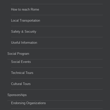
How to reach Rome
Local Transportation
Safety & Security
Useful Information
Social Program
Social Events
Technical Tours
Cultural Tours
Sponsorships
Endorsing Organizations