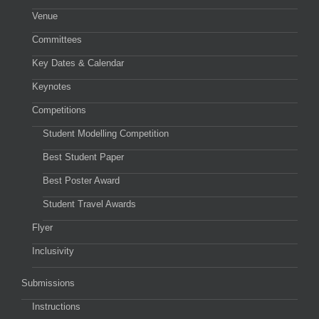
Venue
Committees
Key Dates & Calendar
Keynotes
Competitions
Student Modelling Competition
Best Student Paper
Best Poster Award
Student Travel Awards
Flyer
Inclusivity
Submissions
Instructions