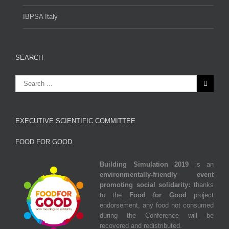
IBPSA Italy
SEARCH
EXECUTIVE SCIENTIFIC COMMITTEE
FOOD FOR GOOD
Building Simulation 2019
is an
environmentally‐friendly event
promoting social solidarity:
thanks
to the
Food for Good
project
endorsement, any food not consumed
during the Conference
will be
recovered and redistributed.