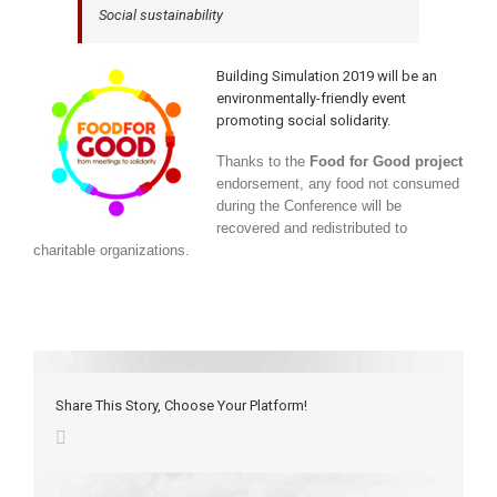
Social sustainability
Building Simulation 2019 will be an
environmentally-friendly event
promoting social solidarity.
Thanks to the
Food for Good project
endorsement, any food not consumed
during the Conference will be
recovered and redistributed to
charitable organizations.
Share This Story, Choose Your Platform!