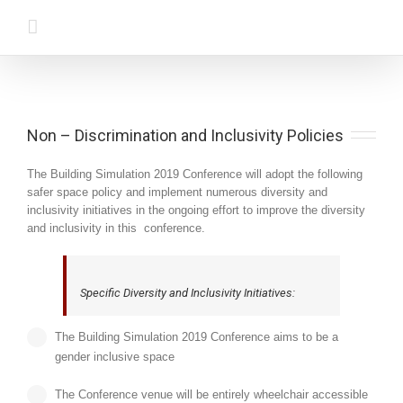
Non – Discrimination and Inclusivity Policies
The Building Simulation 2019 Conference will adopt the following
safer space policy and implement numerous diversity and
inclusivity initiatives in the ongoing effort to improve the diversity
and inclusivity in this conference.
Specific Diversity and Inclusivity Initiatives:
The Building Simulation 2019 Conference aims to be a
gender inclusive space
The Conference venue will be entirely wheelchair accessible