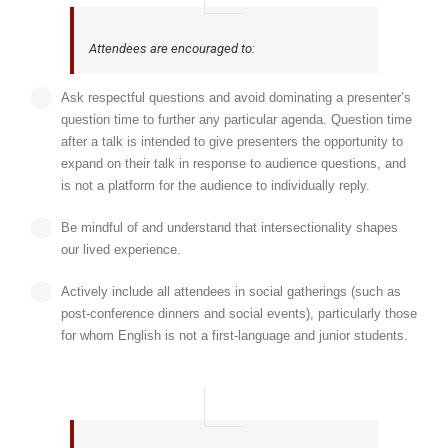
Attendees are encouraged to:
Ask respectful questions and avoid dominating a presenter’s
question time to further any particular agenda. Question time
after a talk is intended to give presenters the opportunity to
expand on their talk in response to audience questions, and
is not a platform for the audience to individually reply.
Be mindful of and understand that intersectionality shapes
our lived experience.
Actively include all attendees in social gatherings (such as
post-conference dinners and social events), particularly those
for whom English is not a first-language and junior students.