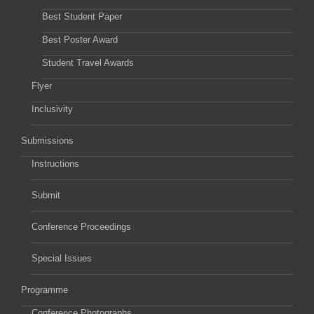
Best Student Paper
Best Poster Award
Student Travel Awards
Flyer
Inclusivity
Submissions
Instructions
Submit
Conference Proceedings
Special Issues
Programme
Conference Photographs