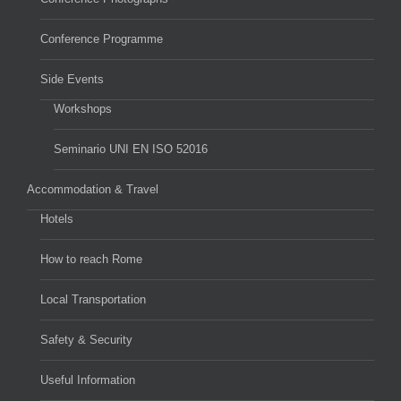
Conference Programme
Side Events
Workshops
Seminario UNI EN ISO 52016
Accommodation & Travel
Hotels
How to reach Rome
Local Transportation
Safety & Security
Useful Information