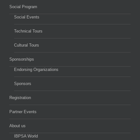
Social Program
Social Events
Technical Tours
Cultural Tours
Sponsorships
Endorsing Organizations
Sponsors
Registration
Partner Events
About us
IBPSA World