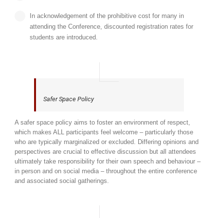
In acknowledgement of the prohibitive cost for many in
attending the Conference, discounted registration rates for
students are introduced.
Safer Space Policy
A safer space policy aims to foster an environment of respect,
which makes ALL participants feel welcome – particularly those
who are typically marginalized or excluded. Differing opinions and
perspectives are crucial to effective discussion but all attendees
ultimately take responsibility for their own speech and behaviour –
in person and on social media – throughout the entire conference
and associated social gatherings.