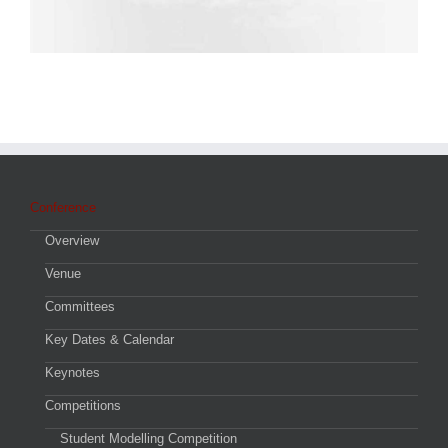
Conference
Overview
Venue
Committees
Key Dates & Calendar
Keynotes
Competitions
Student Modelling Competition