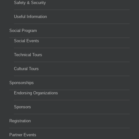
Safety & Security
Useful Information
Social Program
Social Events
Technical Tours
Cultural Tours
Sponsorships
Endorsing Organizations
Sponsors
Registration
Partner Events