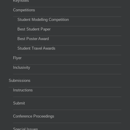
Keynotes
Competitions
Student Modelling Competition
Best Student Paper
Best Poster Award
Student Travel Awards
Flyer
Inclusivity
Submissions
Instructions
Submit
Conference Proceedings
Special Issues