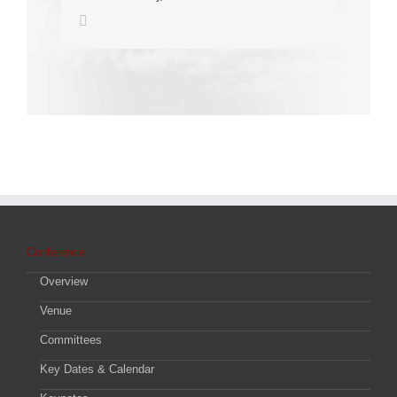
Conference
Overview
Venue
Committees
Key Dates & Calendar