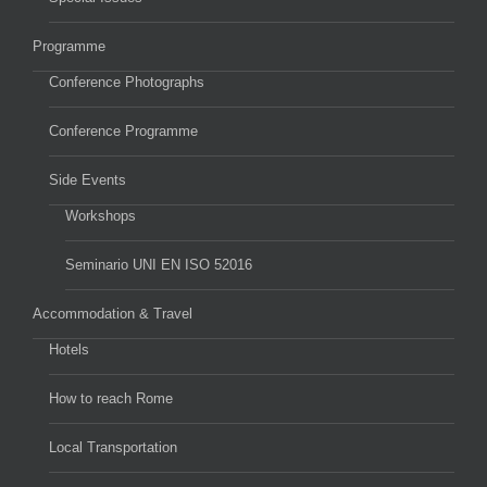
Programme
Conference Photographs
Conference Programme
Side Events
Workshops
Seminario UNI EN ISO 52016
Accommodation & Travel
Hotels
How to reach Rome
Local Transportation