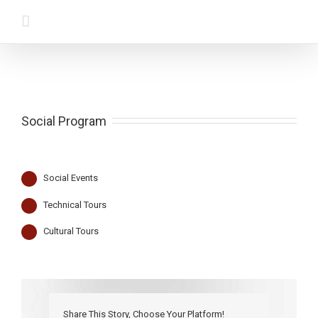
Social Program
Social Events
Technical Tours
Cultural Tours
Share This Story, Choose Your Platform!