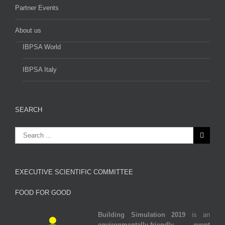
Partner Events
About us
IBPSA World
IBPSA Italy
SEARCH
EXECUTIVE SCIENTIFIC COMMITTEE
FOOD FOR GOOD
Building Simulation 2019
is an
environmentally‐friendly event