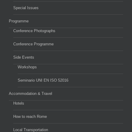
Special Issues
Programme
Conference Photographs
Conference Programme
Side Events
Workshops
Seminario UNI EN ISO 52016
Accommodation & Travel
Hotels
How to reach Rome
Local Transportation