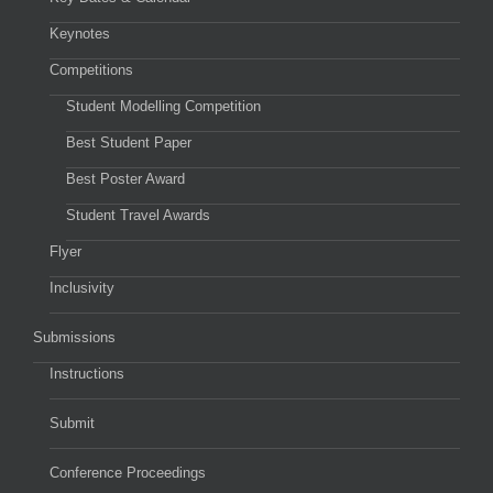
Keynotes
Competitions
Student Modelling Competition
Best Student Paper
Best Poster Award
Student Travel Awards
Flyer
Inclusivity
Submissions
Instructions
Submit
Conference Proceedings