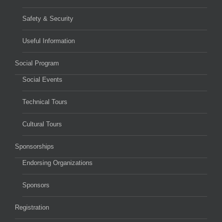
Safety & Security
Useful Information
Social Program
Social Events
Technical Tours
Cultural Tours
Sponsorships
Endorsing Organizations
Sponsors
Registration