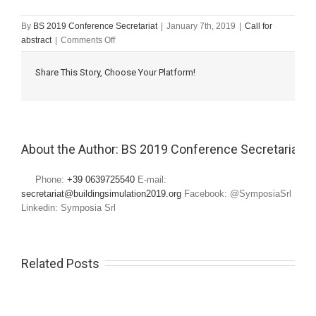
By
BS 2019 Conference Secretariat
|
January 7th, 2019
|
Call for
on
abstract
|
Comments Off
Research
paper
Share This Story, Choose Your Platform!
submission
deadline
About the Author: 
BS 2019 Conference Secretariat
Phone:
+39 0639725540
E-mail:
secretariat@buildingsimulation2019.org
Facebook: @SymposiaSrl
Linkedin: Symposia Srl
Related Posts