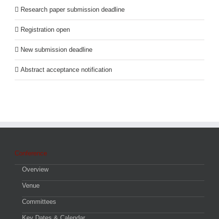
Research paper submission deadline
Registration open
New submission deadline
Abstract acceptance notification
Conference
Overview
Venue
Committees
Key Dates & Calendar