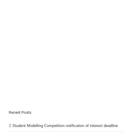
Recent Posts
Student Modelling Competition notification of interest deadline