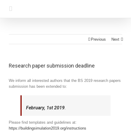
Previous
Next
Research paper submission deadline
We inform all interested authors that the BS 2019 research papers
submission has been extended to:
February, 1st 2019
.
Please find templates and guidelines at:
https://buildingsimulation2019.org/instructions